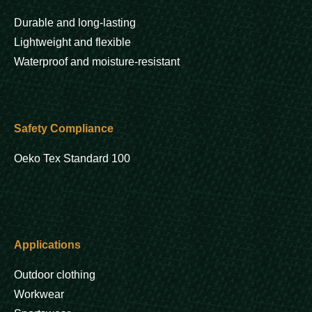
Durable and long-lasting
Lightweight and flexible
Waterproof and moisture-resistant
Safety Compliance
Oeko Tex Standard 100
Applications
Outdoor clothing
Workwear