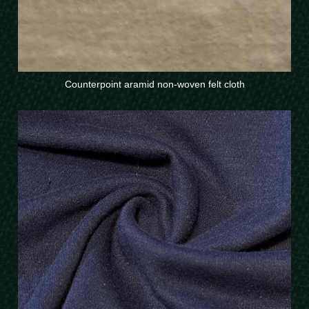
Counterpoint aramid non-woven felt cloth