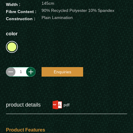
145cm
Width :
90% Recycled Polyester 10% Spandex
Fibre Content :
Plain Lamination
Construction :
color
Enquiries
1
product details
pdf
Product Features