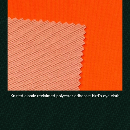
Knitted elastic reclaimed polyester adhesive bird's eye cloth