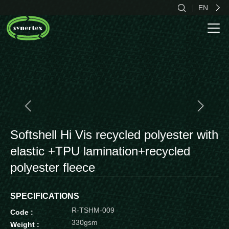
EN
CN
EN
ES
Softshell Hi Vis recycled polyester with
elastic +TPU lamination+recycled
polyester fleece
SPECIFICATIONS
R-TSHM-009
Code :
330gsm
Weight :