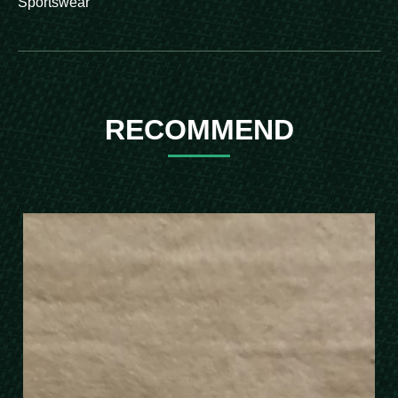
Sportswear
RECOMMEND