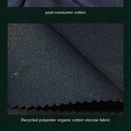
post-consumer cotton
Recycled polyester organic cotton viscose fabric