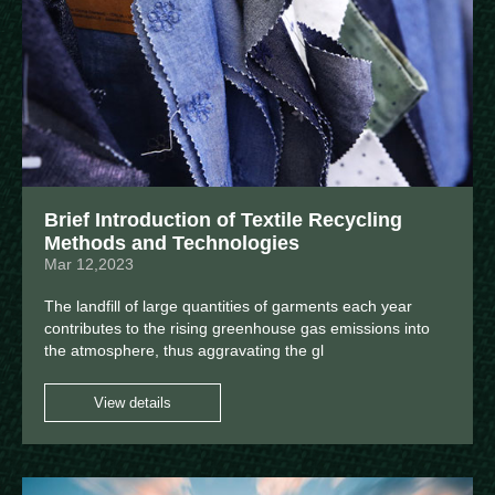
Brief Introduction of Textile Recycling
Methods and Technologies
Mar 12,2023
The landfill of large quantities of garments each year
contributes to the rising greenhouse gas emissions into
the atmosphere, thus aggravating the gl
View details