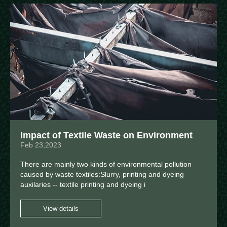
Impact of Textile Waste on Environment
Feb 23,2023
There are mainly two kinds of environmental pollution
caused by waste textiles:Slurry, printing and dyeing
auxilaries -- textile printing and dyeing i
View details