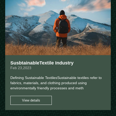
SusbtainableTextile Industry
Feb 23,2023
Defining Sustainable TextilesSustainable textiles refer to
fabrics, materials, and clothing produced using
environmentally friendly processes and meth
View details