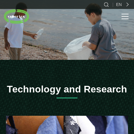
EN
CN
EN
ES
Technology and Research