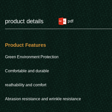
product details
pdf
Product Features
Green Environment Protection
Comfortable and durable
reathability and comfort
Abrasion resistance and wrinkle resistance