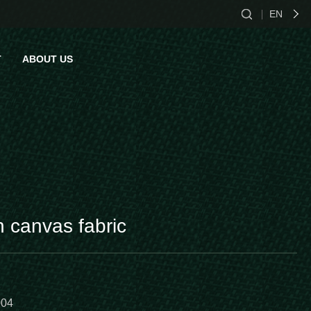
EN
CN
T
ABOUT US
EN
ES
act Us
n canvas fabric
004