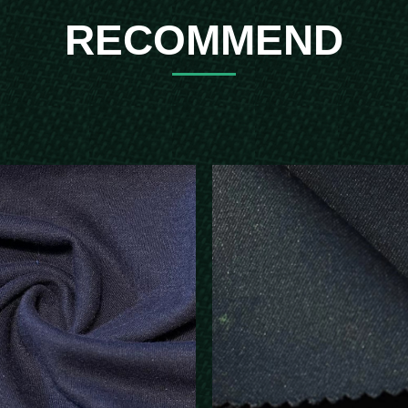
RECOMMEND