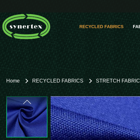
RECYCLED FABRICS
FA
Comp
Home
RECYCLED FABRICS
STRETCH FABRI