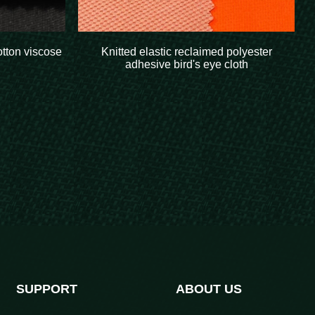
otton viscose
Knitted elastic reclaimed polyester
adhesive bird's eye cloth
SUPPORT
ABOUT US