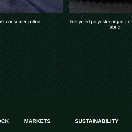
ost-consumer cotton
Recycled polyester organic c
fabric
OCK
MARKETS
SUSTAINABILITY