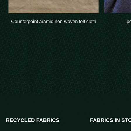
Counterpoint aramid non-woven felt cloth
p
RECYCLED FABRICS
FABRICS IN ST