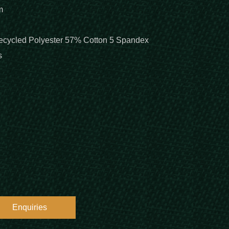
m
cycled Polyester 57% Cotton 5 Spandex
s
Enquiries