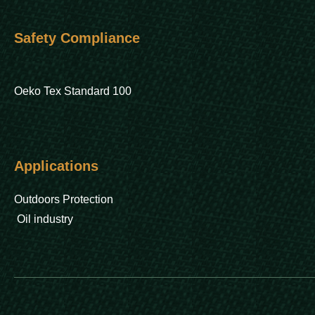
Safety Compliance
Oeko Tex Standard 100
Applications
Outdoors Protection
Oil industry