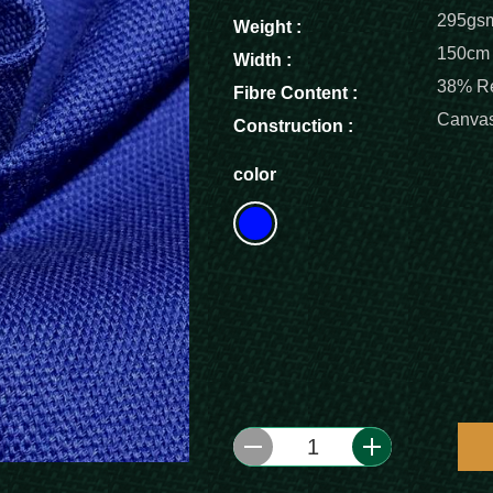
295gs
Weight :
150cm
Width :
38% Re
Fibre Content :
Canva
Construction :
color
1