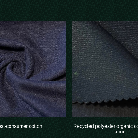
ost-consumer cotton
Recycled polyester organic c
fabric