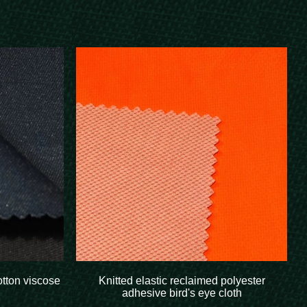
otton viscose
Knitted elastic reclaimed polyester
adhesive bird's eye cloth