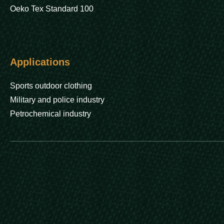
Oeko Tex Standard 100
Applications
Sports outdoor clothing
Military and police industry
Petrochemical industry