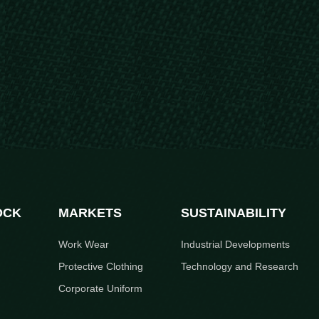
OCK
MARKETS
SUSTAINABILITY
Work Wear
Industrial Developments
Protective Clothing
Technology and Research
Corporate Uniform