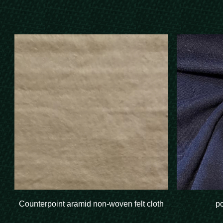
Counterpoint aramid non-woven felt cloth
p