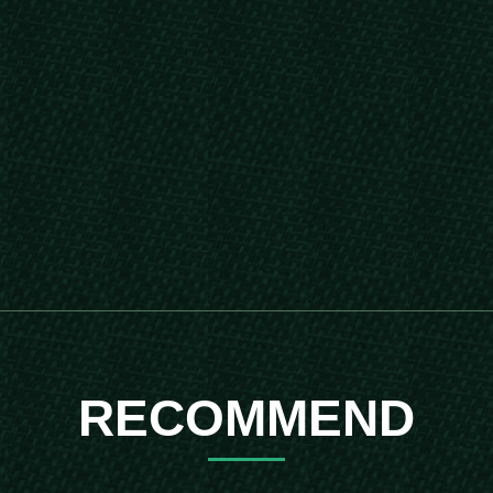
RECOMMEND