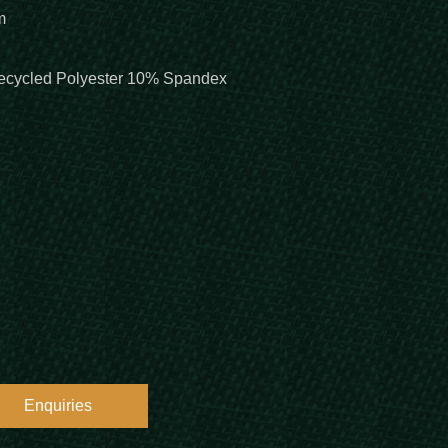
m
cycled Polyester 10% Spandex
Enquiries