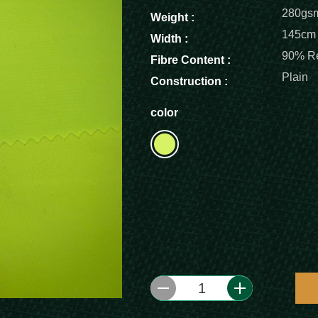
280gs
Weight :
145cm
Width :
90% Re
Fibre Content :
Plain
Construction :
color
1