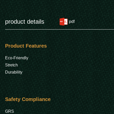
product details
pdf
Product Features
Eco-Friendly
Stretch
Durability
Safety Compliance
GRS