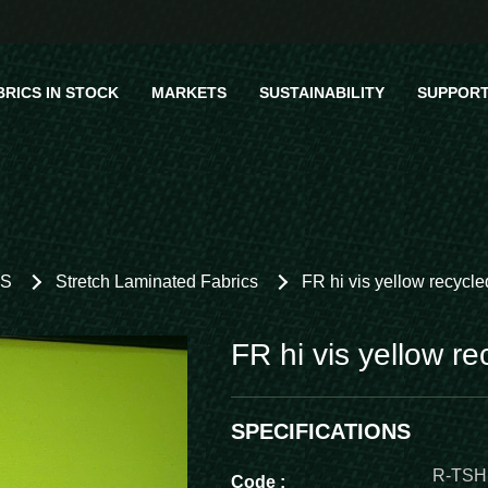
BRICS IN STOCK
MARKETS
SUSTAINABILITY
SUPPOR
any
FAQ
Work Wear
Industrial Developments
Certifications & Membership
Fabric Care & Maintenance
Protective Clothing
FABRICS IN STOCK
Technology and Research
News & Events
Corporate Uniform
Industrial Standards
Cont
CS
Stretch Laminated Fabrics
FR hi vis yellow recycle
FR hi vis yellow re
SPECIFICATIONS
R-TSH
Code :