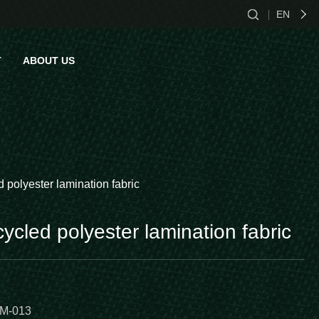
EN
CN
T
ABOUT US
EN
ES
act Us
d polyester lamination fabric
cycled polyester lamination fabric
M-013