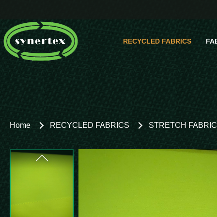
RECYCLED FABRICS
FA
Comp
Home
RECYCLED FABRICS
STRETCH FABRI