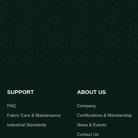
SUPPORT
ABOUT US
FAQ
Company
Fabric Care & Maintenance
Certifications & Membership
Industrial Standards
News & Events
Contact Us