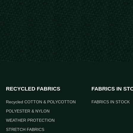
RECYCLED FABRICS
FABRICS IN ST
Recycled COTTON & POLYCOTTON
FABRICS IN STOCK
POLYESTER & NYLON
WEATHER PROTECTION
STRETCH FABRICS