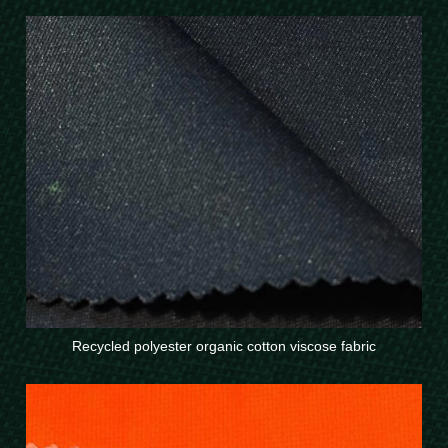
Recycled polyester organic cotton viscose fabric