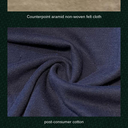
Counterpoint aramid non-woven felt cloth
post-consumer cotton