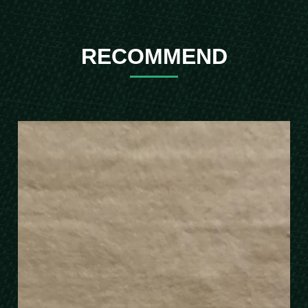
RECOMMEND