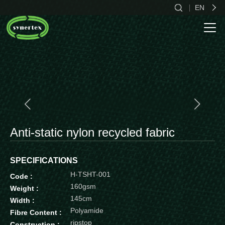
EN
CN
EN
ES
Anti-static nylon recycled fabric
SPECIFICATIONS
H-TSHT-001
Code :
160gsm
Weight :
145cm
Width :
Polyamide
Fibre Content :
ripstop
Construction :