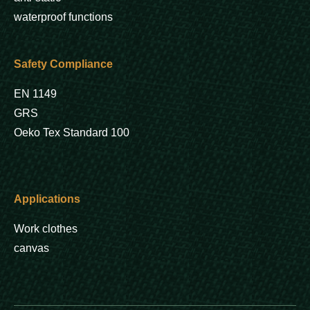
waterproof functions
Safety Compliance
EN 1149
GRS
Oeko Tex Standard 100
Applications
Work clothes
canvas