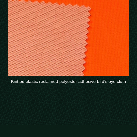
Knitted elastic reclaimed polyester adhesive bird's eye cloth