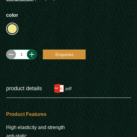
color
Enquiries
1
product details
pdf
Product Features
High elasticity and strength
anti-static